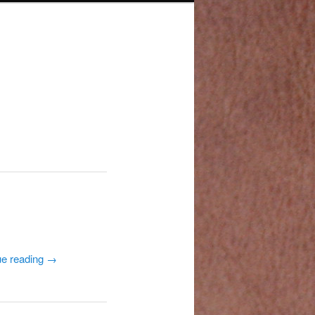
ue reading
→