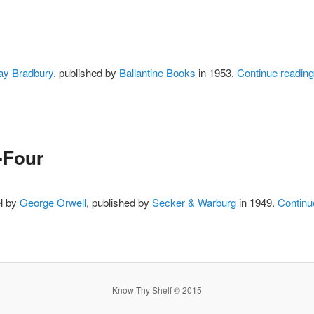
ay Bradbury
, published by
Ballantine Books
in 1953.
Continue readin
-Four
el by
George Orwell
, published by
Secker & Warburg
in 1949.
Continu
Know Thy Shelf © 2015