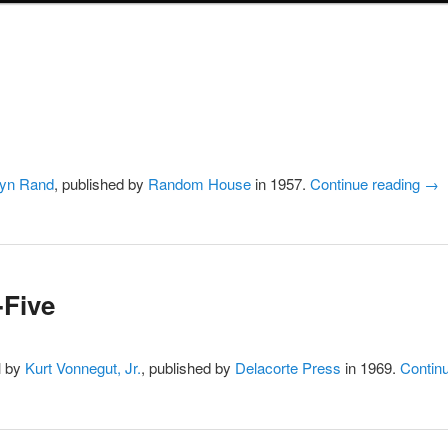
yn Rand
, published by
Random House
in 1957.
Continue reading
→
-Five
l by
Kurt Vonnegut, Jr.
, published by
Delacorte Press
in 1969.
Contin