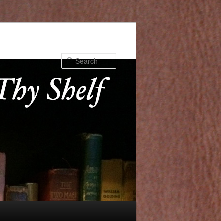
Search