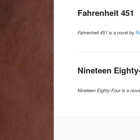
Fahrenheit 451
Fahrenheit 451
is a novel by
R
Nineteen Eighty
Nineteen Eighty-Four
is a nov