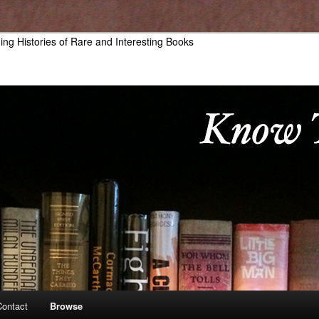
hing Histories of Rare and Interesting Books
Contact
Browse