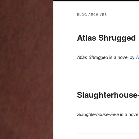
BLOG ARCHIVES
Atlas Shrugged
Atlas Shrugged
is a novel by
A
Slaughterhouse
Slaughterhouse-Five
is a nove