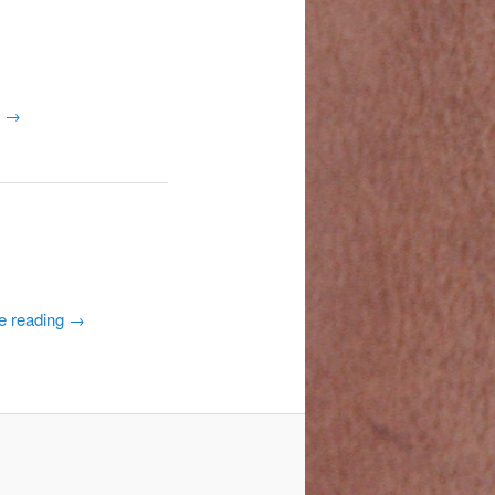
g
→
e reading
→