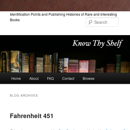
Skip
Skip
Identification Points and Publishing Histories of Rare and Interesting
Books
to
to
Searc
primary
secondary
content
content
Main
Home
About
FAQ
Contact
Browse
menu
BLOG ARCHIVES
Fahrenheit 451