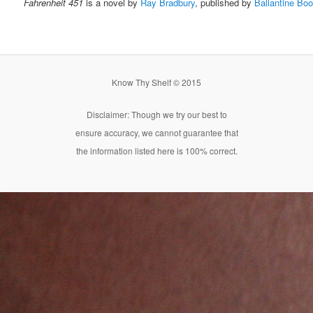
Fahrenheit 451
is a novel by
Ray Bradbury
, published by
Ballantine Bo
Know Thy Shelf © 2015
Disclaimer: Though we try our best to
ensure accuracy, we cannot guarantee that
the information listed here is 100% correct.