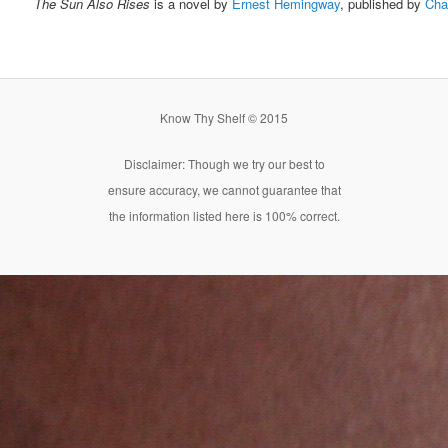
The Sun Also Rises
is a novel by
Ernest Hemingway
, published by
Cha
Know Thy Shelf © 2015
Disclaimer: Though we try our best to
ensure accuracy, we cannot guarantee that
the information listed here is 100% correct.