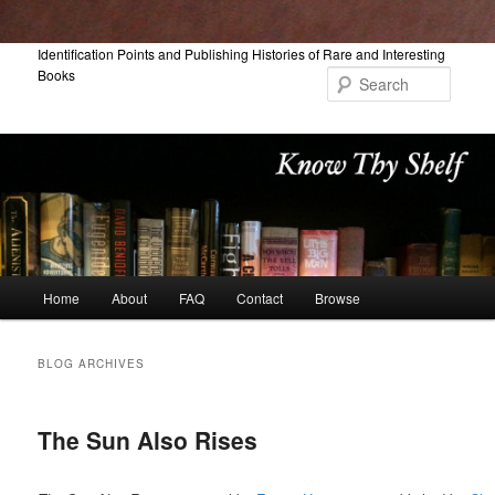
Skip
Skip
Identification Points and Publishing Histories of Rare and Interesting
Books
to
to
Searc
primary
secondary
content
content
Main
Home
About
FAQ
Contact
Browse
menu
BLOG ARCHIVES
The Sun Also Rises